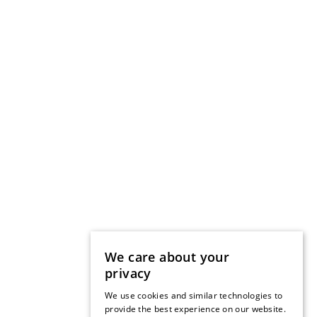
We care about your
privacy
We use cookies and similar technologies to
provide the best experience on our website.