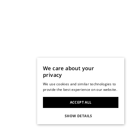
We care about your
privacy
We use cookies and similar technologies to
provide the best experience on our website.
ACCEPT ALL
SHOW DETAILS