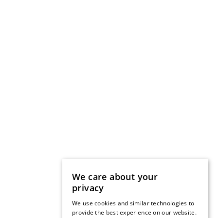
We care about your
privacy
We use cookies and similar technologies to
provide the best experience on our website.