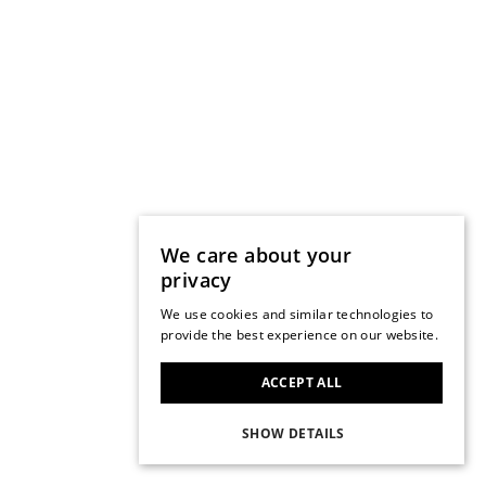
We care about your
privacy
We use cookies and similar technologies to
provide the best experience on our website.
ACCEPT ALL
SHOW DETAILS