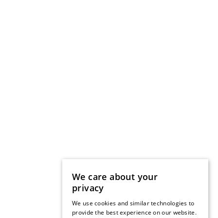
We care about your
privacy
We use cookies and similar technologies to
provide the best experience on our website.