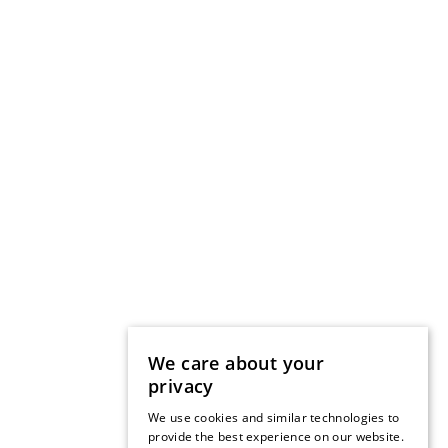
We care about your
privacy
We use cookies and similar technologies to
provide the best experience on our website.