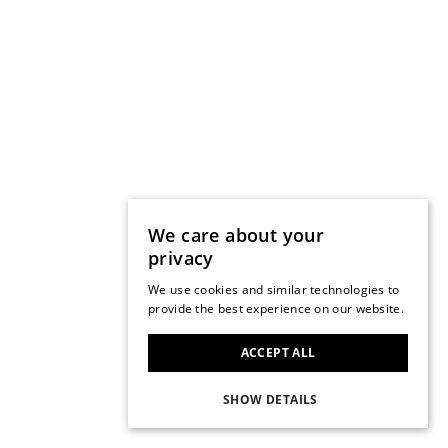
We care about your
privacy
We use cookies and similar technologies to
provide the best experience on our website.
ACCEPT ALL
SHOW DETAILS