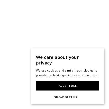
We care about your
privacy
We use cookies and similar technologies to
provide the best experience on our website.
ACCEPT ALL
SHOW DETAILS