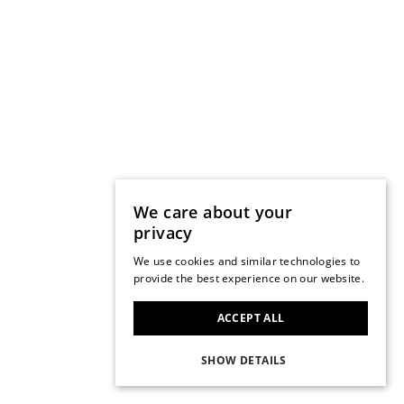
We care about your
privacy
We use cookies and similar technologies to
provide the best experience on our website.
ACCEPT ALL
SHOW DETAILS