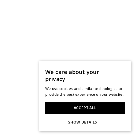
We care about your
privacy
We use cookies and similar technologies to
provide the best experience on our website.
ACCEPT ALL
SHOW DETAILS