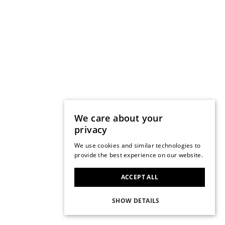
We care about your
privacy
We use cookies and similar technologies to
provide the best experience on our website.
ACCEPT ALL
SHOW DETAILS