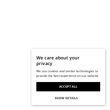
We care about your
privacy
We use cookies and similar technologies to
provide the best experience on our website.
ACCEPT ALL
SHOW DETAILS